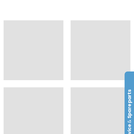
Spare parts
&
Service