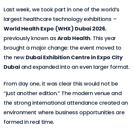
Last week, we took part in one of the world’s
largest healthcare technology exhibitions –
World Health Expo (WHX) Dubai 2026
,
previously known as
Arab Health
. This year
brought a major change: the event moved to
the new
Dubai Exhibition Centre in Expo City
Dubai
and expanded into an even larger format.
From day one, it was clear this would not be
“just another edition.” The modern venue and
the strong international attendance created an
environment where business opportunities are
formed in real time.