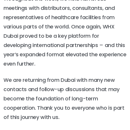
meetings with distributors, consultants, and
representatives of healthcare facilities from
various parts of the world. Once again, WHX
Dubai proved to be a key platform for
developing international partnerships – and this
year’s expanded format elevated the experience
even further.
We are returning from Dubai with many new
contacts and follow-up discussions that may
become the foundation of long-term
cooperation. Thank you to everyone who is part
of this journey with us.