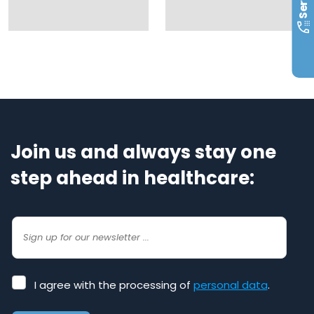
Join us and always stay one
step ahead in healthcare:
I
I agree with the processing of
personal data
.
agree
with