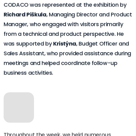
CODACO was represented at the exhibition by
Richard Piškula
, Managing Director and Product
Manager, who engaged with visitors primarily
from a technical and product perspective. He
was supported by
Kristýna
, Budget Officer and
Sales Assistant, who provided assistance during
meetings and helped coordinate follow-up
business activities.
Throughout the week, we held numerous