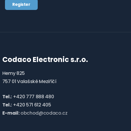
Register
the
processing
The
of
form
personal
data
.
could
not
be
Codaco Electronic s.r.o.
sent
Hemy 825
757 01 Valašské Meziříčí
Tel.:
+420 777 888 480
Tel.:
+420 571 612 405
E-mail:
obchod@codaco.cz