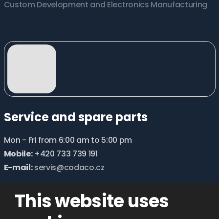
Custom Development and Electronics Manufacturing
Service and spare parts
Mon - Fri from 6:00 am to 5:00 pm
Mobile:
+420 733 739 191
E-mail:
servis@codaco.cz
This website uses