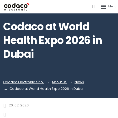
Rozbalen
Vyhledáván
menu
Codaco at World
Health Expo 2026 in
Dubai
Codaco Electronic s.r.o.
About us
News
Codaco at World Health Expo 2026 in Dubai
20. 02. 2026