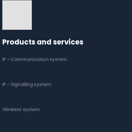
Products and services
IP - Communication system
IP - Signalling system
Wireless system