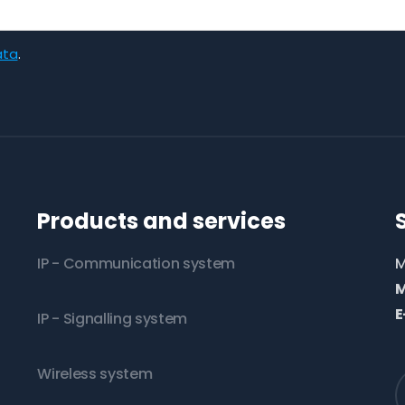
ata
.
Products and services
IP - Communication system
M
M
E
IP - Signalling system
Wireless system