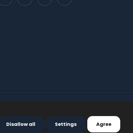
Disallow all
Settings
Agree