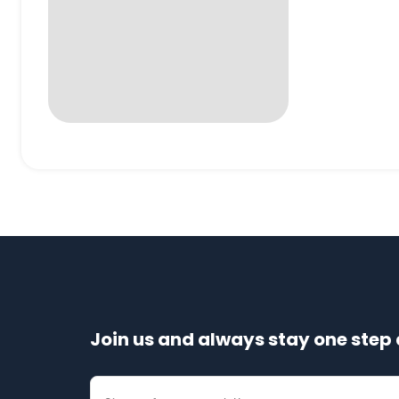
Join us and always stay one step 