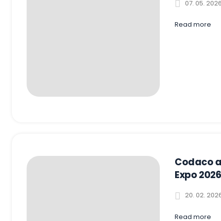
07. 05. 202
Read more
Codaco a
Expo 2026
20. 02. 202
Read more