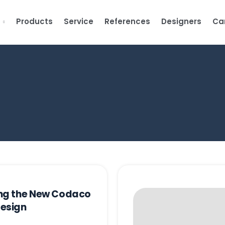
s
Products
Service
References
Designers
Ca
ing the New Codaco
Design