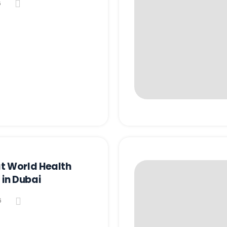
6
t World Health
 in Dubai
6