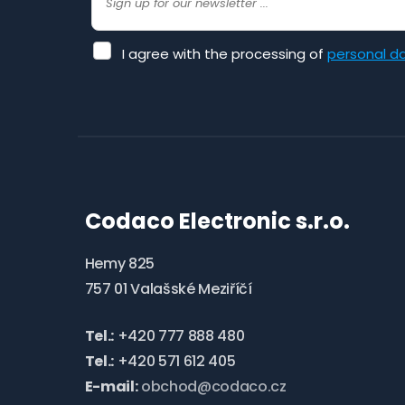
I
I agree with the processing of
personal d
agree
with
the
The
processing
of
form
personal
could
data
.
not
Codaco Electronic s.r.o.
be
sent
Hemy 825
757 01 Valašské Meziříčí
Tel.:
+420 777 888 480
Tel.:
+420 571 612 405
E-mail:
obchod@codaco.cz