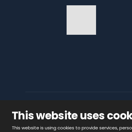
This website uses cook
© 2026, CODACO ELECTRONIC s.r.o. - all
created by eBRÁNA s.r.o.
This website is using cookies to provide services, perso