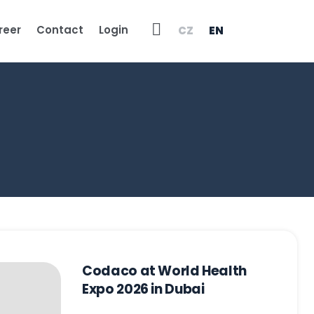
Vyhledávání
reer
Contact
Login
CZ
EN
Codaco at World Health
Expo 2026 in Dubai