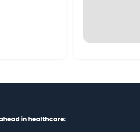
ahead in healthcare: