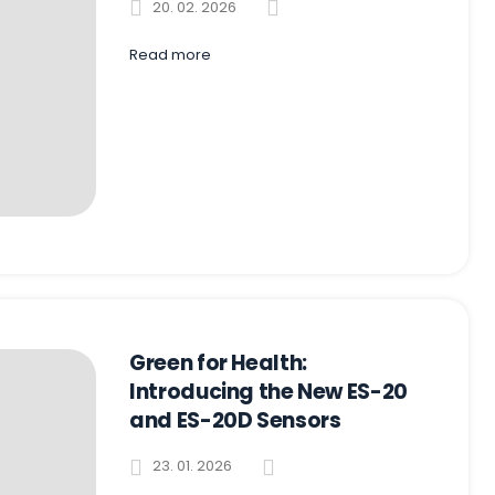
20. 02. 2026
Read more
Green for Health:
Introducing the New ES-20
and ES-20D Sensors
23. 01. 2026