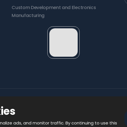
Custom Development and Electronics
Manufacturing
ies
 rights reserved
nalize ads, and monitor traffic. By continuing to use this