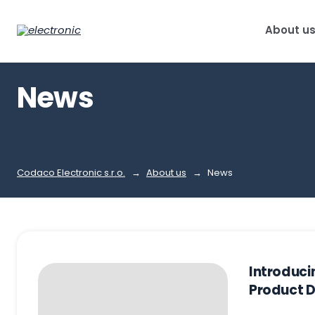
About u
News
Codaco Electronic s.r.o.
About us
News
Introduc
Product 