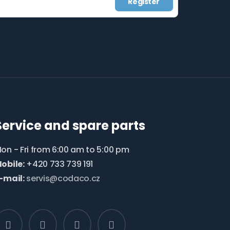
Register
Service and spare parts
on - Fri from 6:00 am to 5:00 pm
obile:
+420 733 739 191
-mail:
servis@codaco.cz