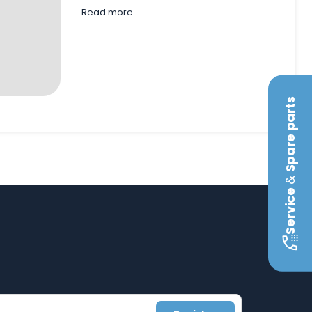
Read more
Spare parts
&
Service