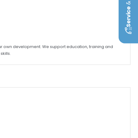
&
Service
our own development. We support education, training and
kills.