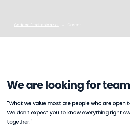
Codaco Electronic s.r.o.
Career
We are looking for tea
"What we value most are people who are open to n
We don't expect you to know everything right away
together."