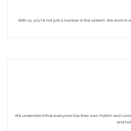
With us, you're not just a number in the system. We work i
We understand that everyone has their own rhythm and commitme
and hob