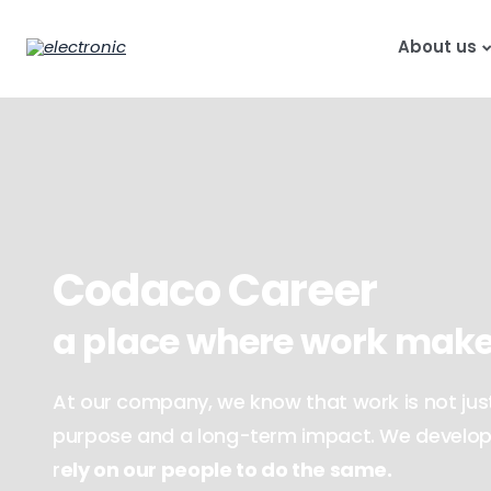
About us
Codaco Career
a place where work make
At our company, we know that work is not just 
purpose and a long-term impact. We develop 
r
ely on our people to do the same.