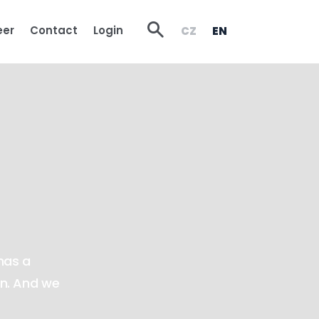
Vyhledávání
eer
Contact
Login
CZ
EN
has a
on. And we