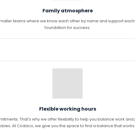
Family atmosphere
n smaller teams where we know each other by name and support each o
foundation for success.
Flexible working hours
nts. That's why we offer flexibility to help you balance work and pers
bies. At Codaco, we give you the space to find a balance that works 