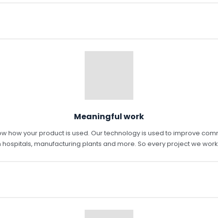
Meaningful work
ow how your product is used. Our technology is used to improve commun
 hospitals, manufacturing plants and more. So every project we work 