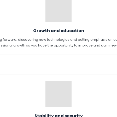
Growth and education
ving forward, discovering new technologies and putting emphasis on 
ssional growth so you have the opportunity to improve and gain new s
Stability and security