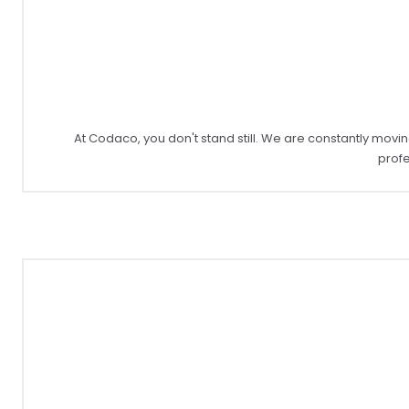
At Codaco, you don't stand still. We are constantly mo
profe