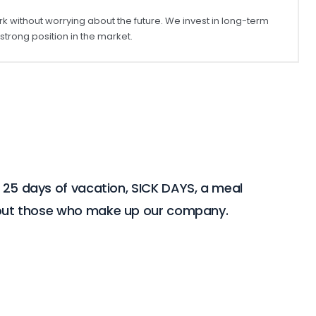
rk without worrying about the future. We invest in long-term
rong position in the market.
r 25 days of vacation, SICK DAYS, a meal
about those who make up our company.