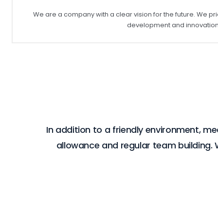
We are a company with a clear vision for the future. We pri
development and innovation 
In addition to a friendly environment, m
allowance and regular team building.