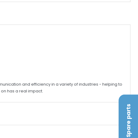
ication and efficiency in a variety of industries - helping to
on has a real impact.
Spare parts