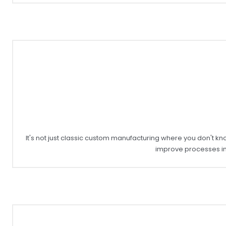
It's not just classic custom manufacturing where you don't kn
improve processes in