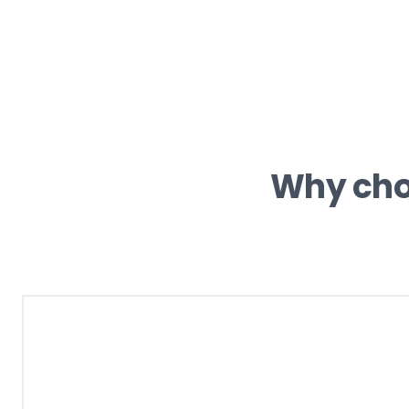
Why ch