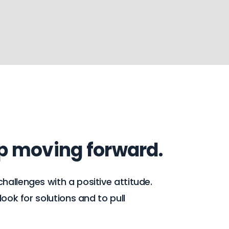
ep moving forward.
hallenges with a positive attitude.
ook for solutions and to pull