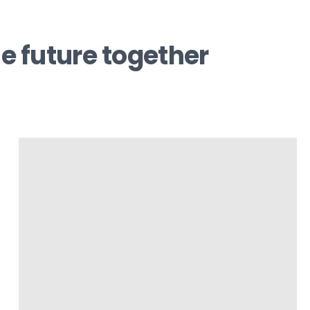
e future together