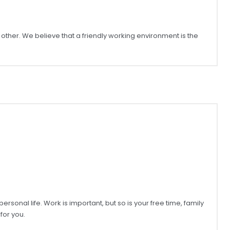
ther. We believe that a friendly working environment is the
onal life. Work is important, but so is your free time, family
for you.