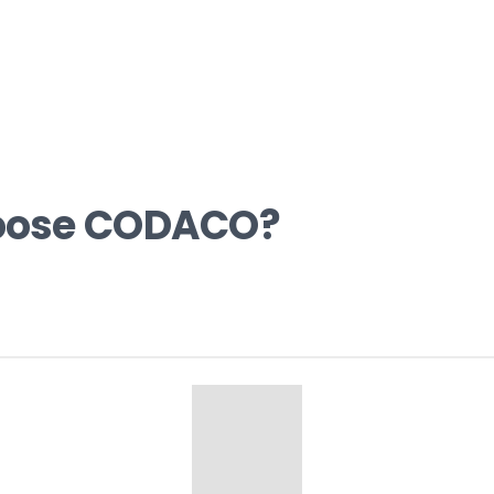
oose CODACO?