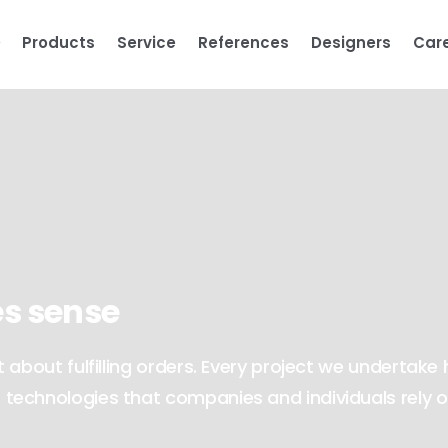
Products
Service
References
Designers
Car
s sense
about fulfilling orders. Every project we undertake 
technologies that companies and individuals rely 