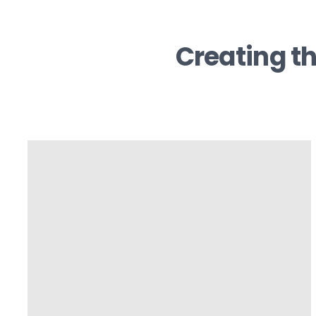
Creating th