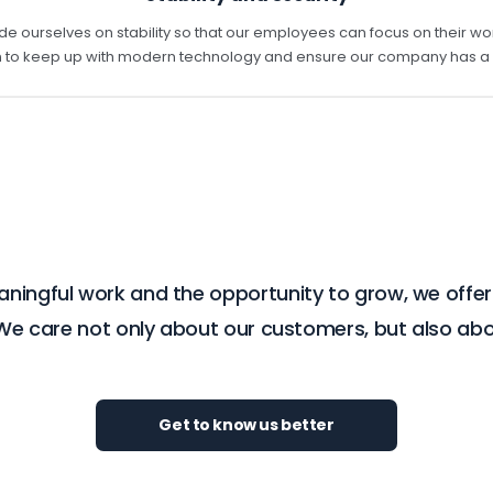
de ourselves on stability so that our employees can focus on their wo
to keep up with modern technology and ensure our company has a st
eaningful work and the opportunity to grow, we offe
 We care not only about our customers, but also 
Get to know us better