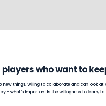
m players who want to ke
ew things, willing to collaborate and can look at c
 - what's important is the willingness to learn, to l