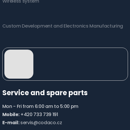
Wireless system
Custom Development and Electronics Manufacturing
Service and spare parts
Mon - Fri from 6:00 am to 5:00 pm
Mobile:
+420 733 739 191
E-mail:
servis@codaco.cz