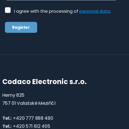
I
I agree with the processing of
personal data
.
agree
with
Register
the
processing
The
of
form
personal
data
.
could
not
be
Codaco Electronic s.r.o.
sent
Hemy 825
757 01 Valašské Meziříčí
Tel.:
+420 777 888 480
Tel.:
+420 571 612 405