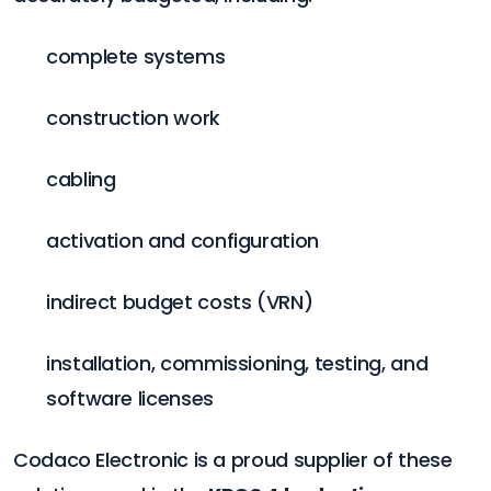
complete systems
construction work
cabling
activation and configuration
indirect budget costs (VRN)
installation, commissioning, testing, and
software licenses
Codaco Electronic is a proud supplier of these