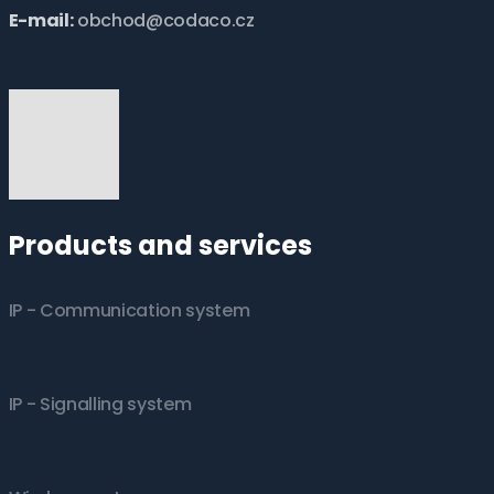
E-mail:
obchod@codaco.cz
Products and services
IP - Communication system
IP - Signalling system