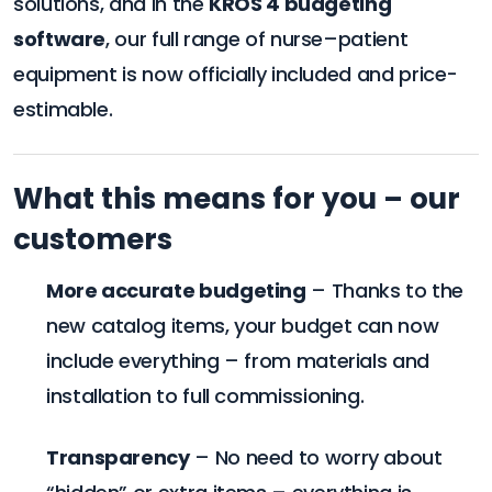
solutions, and in the
KROS 4 budgeting
software
, our full range of nurse–patient
equipment is now officially included and price-
estimable.
What this means for you – our
customers
More accurate budgeting
– Thanks to the
new catalog items, your budget can now
include everything – from materials and
installation to full commissioning.
Transparency
– No need to worry about