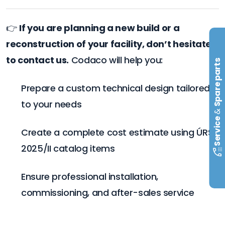
👉
If you are planning a new build or a
reconstruction of your facility, don’t hesitate
to contact us.
Codaco will help you:
Spare parts
Prepare a custom technical design tailored
to your needs
&
Service
Create a complete cost estimate using ÚRS
2025/II catalog items
Ensure professional installation,
commissioning, and after-sales service