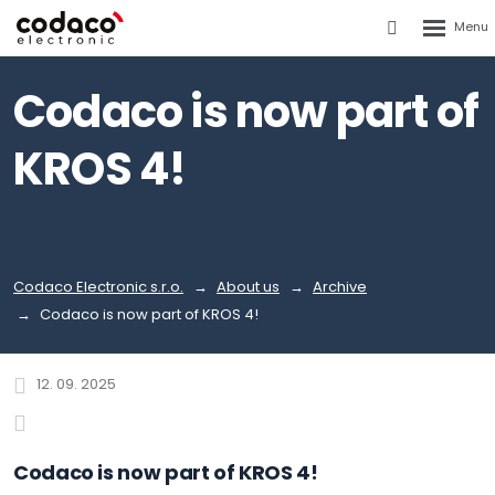
Rozbalen
Vyhledáván
menu
Codaco is now part of
KROS 4!
Codaco Electronic s.r.o.
About us
Archive
Codaco is now part of KROS 4!
12. 09. 2025
Codaco is now part of KROS 4!