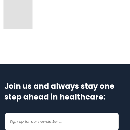
Join us and always stay one
step ahead in healthcare: