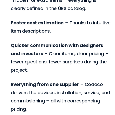
“hidden” or extra items – everything is
clearly defined in the ÚRS catalog.
Faster cost estimation
– Thanks to intuitive
item descriptions.
Quicker communication with designers
and investors
– Clear items, clear pricing –
fewer questions, fewer surprises during the
project.
Everything from one supplier
– Codaco
delivers the devices, installation, service, and
commissioning – all with corresponding
pricing.