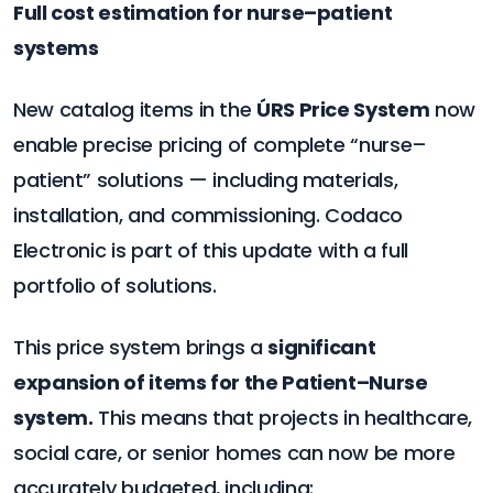
Full cost estimation for nurse–patient
systems
New catalog items in the
ÚRS Price System
now
enable precise pricing of complete “nurse–
patient” solutions — including materials,
installation, and commissioning. Codaco
Electronic is part of this update with a full
portfolio of solutions.
This price system brings a
significant
expansion of items for the Patient–Nurse
system.
This means that projects in healthcare,
social care, or senior homes can now be more
accurately budgeted, including: