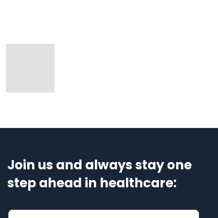
Join us and always stay one
step ahead in healthcare: