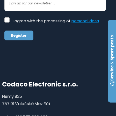
I
I agree with the processing of
personal data
.
agree
with
Register
the
Spare parts
processing
The
of
form
personal
data
.
could
&
not
Service
be
Codaco Electronic s.r.o.
sent
Hemy 825
757 01 Valašské Meziříčí