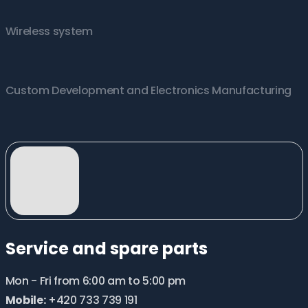
Wireless system
Custom Development and Electronics Manufacturing
Service and spare parts
Mon - Fri from 6:00 am to 5:00 pm
Mobile:
+420 733 739 191