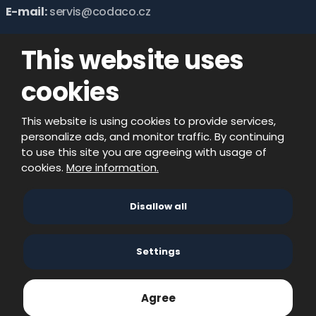
E-mail:
servis@codaco.cz
This website uses
cookies
This website is using cookies to provide services,
personalize ads, and monitor traffic. By continuing
to use this site you are agreeing with usage of
cookies.
More information.
© 2026, CODACO ELECTRONIC s.r.o. - all rights
Disallow all
reserved
created by eBRÁNA s.r.o.
Settings
Agree