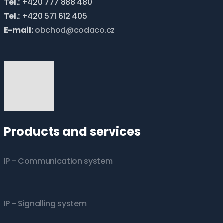
Tel.:
+420 777 888 480
Tel.:
+420 571 612 405
E-mail:
obchod@codaco.cz
Products and services
IP - Communication system
IP - Signalling system