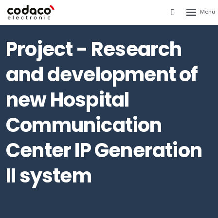
Rozbalen
Vyhledáván
menu
Project - Research
and development of
new Hospital
Communication
Center IP Generation
II system