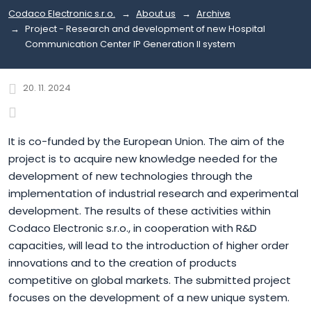
Codaco Electronic s.r.o.
About us
Archive
Project - Research and development of new Hospital
Communication Center IP Generation II system
20. 11. 2024
It is co-funded by the European Union. The aim of the
project is to acquire new knowledge needed for the
development of new technologies through the
implementation of industrial research and experimental
development. The results of these activities within
Codaco Electronic s.r.o., in cooperation with R&D
capacities, will lead to the introduction of higher order
innovations and to the creation of products
competitive on global markets. The submitted project
focuses on the development of a new unique system.